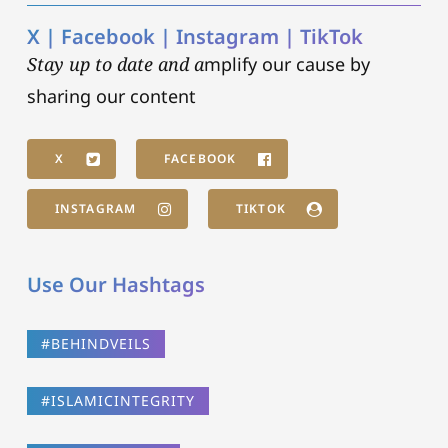
X | Facebook | Instagram | TikTok
Stay up to date and a
mplify our cause by
sharing our content
X
FACEBOOK
INSTAGRAM
TIKTOK
Use Our Hashtags
#BEHINDVEILS
#ISLAMICINTEGRITY