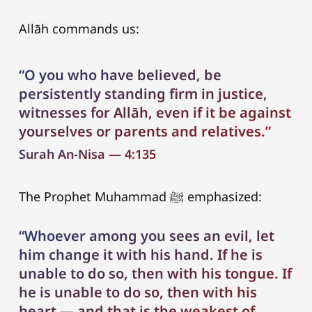
Allāh commands us:
“O you who have believed, be
persistently standing firm in justice,
witnesses for Allāh, even if it be against
yourselves or parents and relatives.”
Surah An-Nisa — 4:135
The Prophet Muhammad ﷺ emphasized:
“Whoever among you sees an evil, let
him change it with his hand. If he is
unable to do so, then with his tongue. If
he is unable to do so, then with his
heart — and that is the weakest of