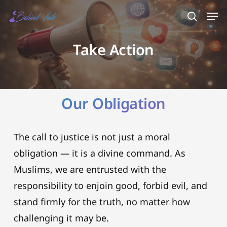
Skip
Men
search
to
main
Take Action
content
Our Obligation
The call to justice is not just a moral
obligation — it is a divine command. As
Muslims, we are entrusted with the
responsibility to enjoin good, forbid evil, and
stand firmly for the truth, no matter how
challenging it may be.