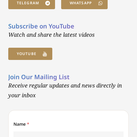
TELEGRAM
WHATSAPP
Subscribe on YouTube
Watch and share the latest videos
YOUTUBE
Join Our Mailing List
Receive regular updates and news directly in
your inbox
Name
*